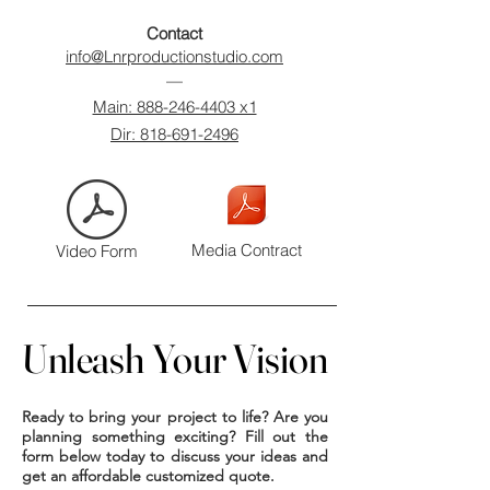
Contact​
info@Lnrproductionstudio.com
—
Main: 888-246-4403 x1
Dir: 818-691-2496
Media Contract
Video Form
Unleash Your Vision
Unleash Your Vision
Ready to bring your project to life? Are you
planning something exciting? Fill out the
form below today to discuss your ideas and
get an affordable customized quote.