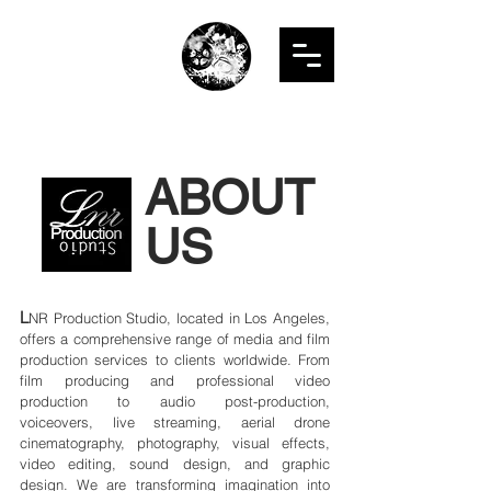
LNR
PRODUCTION
STUDIO
ABOUT
US
L
NR Production Studio, located in Los Angeles,
offers a comprehensive range of media and film
production services to clients worldwide. From
film producing and professional video
production to audio post-production,
voiceovers, live streaming, aerial drone
cinematography, photography, visual effects,
video editing, sound design, and graphic
design. We are transforming imagination into