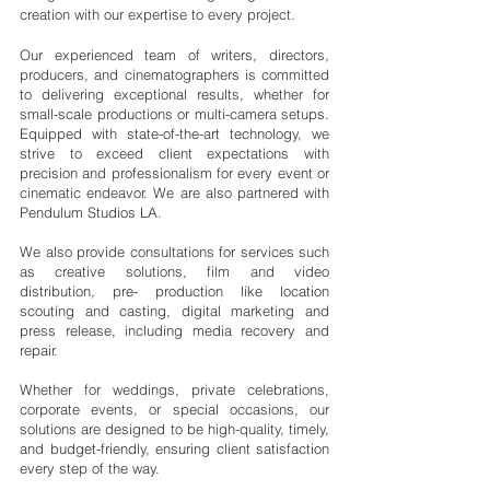
creation with our expertise to every project.
Our experienced team of writers, directors,
producers, and cinematographers is committed
to delivering exceptional results, whether for
small-scale productions or multi-camera setups.
Equipped with state-of-the-art technology, we
strive to exceed client expectations with
precision and professionalism for every event or
cinematic endeavor. We are also partnered with
Pendulum Studios LA.
We also provide consultations for services such
as creative solutions, film and video
distribution, pre- production like location
scouting and casting, digital marketing and
press release, including media recovery and
repair.
Whether for weddings, private celebrations,
corporate events, or special occasions, our
solutions are designed to be high-quality, timely,
and budget-friendly, ensuring client satisfaction
every step of the way.