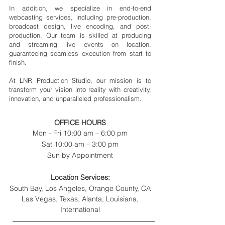
In addition, we specialize in end-to-end
webcasting services, including pre-production,
broadcast design, live encoding, and post-
production. Our team is skilled at producing
and streaming live events on location,
guaranteeing seamless execution from start to
finish.
At LNR Production Studio, our mission is to
transform your vision into reality with creativity,
innovation, and unparalleled professionalism.
OFFICE HOURS
Mon - Fri 10:00 am – 6:00 pm
Sat 10:00 am – 3:00 pm
Sun by Appointment
—
Location Services:
South Bay, Los Angeles, Orange County, CA
Las Vegas, Texas, Alanta, Louisiana,
International