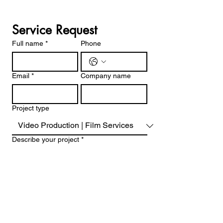
Service Request
Full name
*
Phone
Email
*
Company name
Project type
Describe your project
*
Project date and time
Month