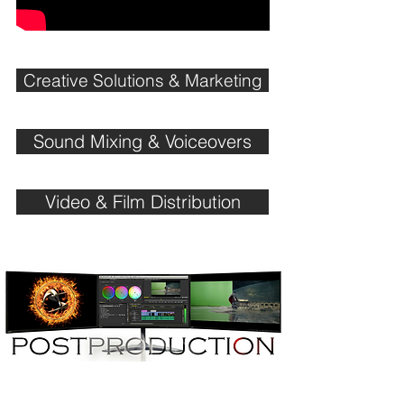
Creative Solutions & Marketing
Sound Mixing & Voiceovers
Video & Film Distribution