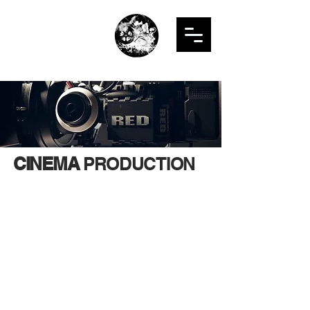
LNR
PRODUCTION
STUDIO
CINEMA
PRODUCTION
LNR Production offers comprehensive
video production services across
various markets, everything from pre- to
post-production. We specialize in
delivering top-tier work for Web-based
Programs, Commercials, Narrative
Features and Shorts, Documentaries,
Trailers and TV Spots, Sizzle Reels,
Music Videos, Private and Corporate