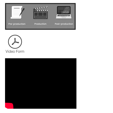
CONTACT US
Video Form