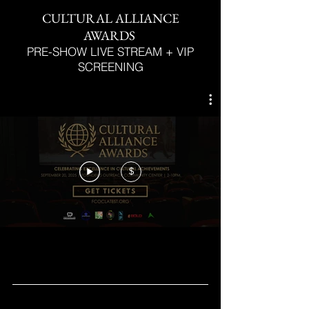
CULTURAL ALLIANCE
AWARDS
PRE-SHOW LIVE STREAM + VIP
SCREENING
$