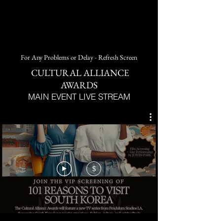
For Any Problems or Delay - Refresh Screen
CULTURAL ALLIANCE
AWARDS
MAIN EVENT LIVE STREAM
$