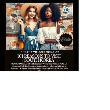
FOR INPERSON TICKETS:
FCOCLATEST.ORG