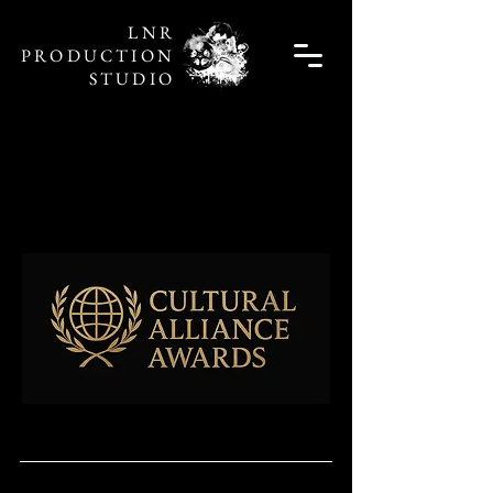
LNR
PRODUCTION
STUDIO
Unleash Live
Unleash Live