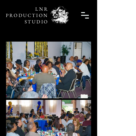
LNR
PRODUCTION
STUDIO